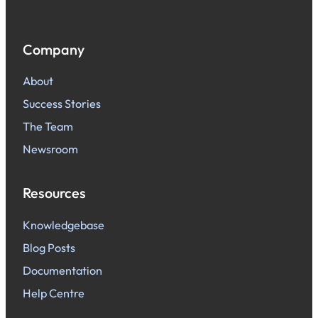
Company
About
Success Stories
The Team
Newsroom
Resources
Knowledgebase
Blog Posts
Documentation
Help Centre