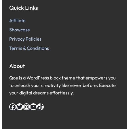
Quick Links
Affiliate
Showcase
Privacy Policies
Terms & Conditions
About
Qoe is a WordPress block theme that empowers you
to unleash your creativity like never before. Execute
your digital dreams effortlessly.