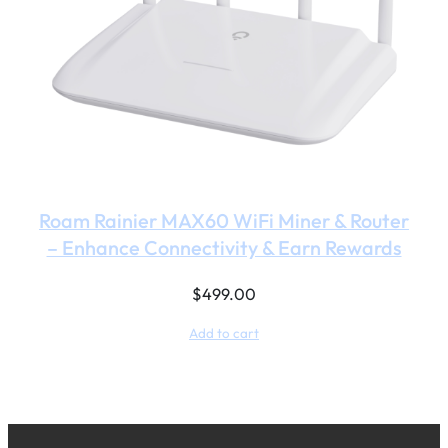
Roam Rainier MAX60 WiFi Miner & Router
– Enhance Connectivity & Earn Rewards
$
499.00
Add to cart