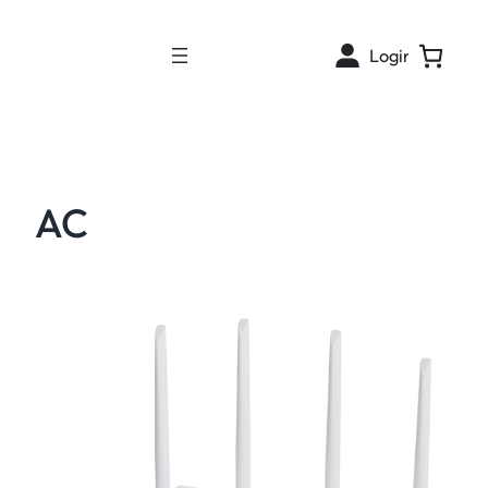
Login
AC