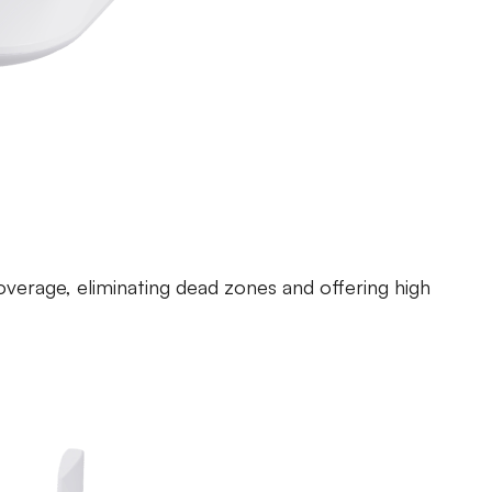
ntrol Router
overage, eliminating dead zones and offering high