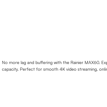
Rainier MAX60 WiFi
No more lag and buffering with the Rainier MAX60. Exp
capacity. Perfect for smooth 4K video streaming, onli