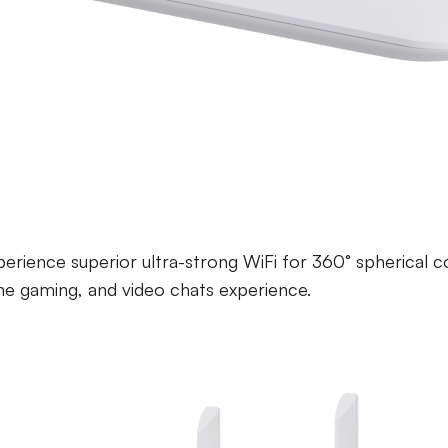
 6 Active Access Co
erience superior ultra-strong WiFi for 360° spherical c
ne gaming, and video chats experience.