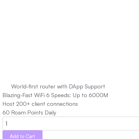
Rainier MAX60
US $499.00
World-first router with DApp Support
Blazing-Fast WiFi 6 Speeds: Up to 6000M
Host 200+ client connections
60 Roam Points Daily
Add to Cart